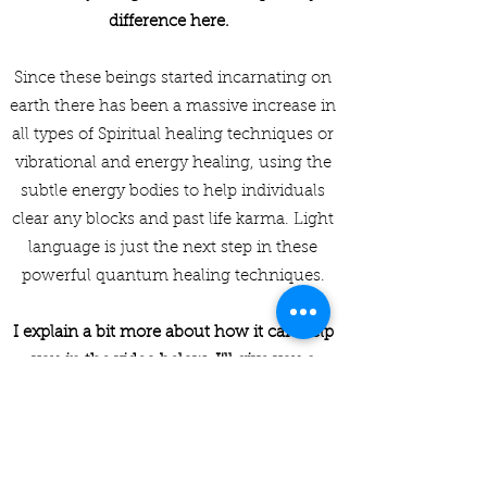
difference here.
Since these beings started incarnating on
earth there has been a massive increase in
all types of Spiritual healing techniques or
vibrational and energy healing, using the
subtle energy bodies to help individuals
clear any blocks and past life karma. Light
language is just the next step in these
powerful quantum healing techniques.
I explain a bit more about how it can help
you in the video below. I'll give you a
heads up though, it can help with pretty
much anything that is troubling you.