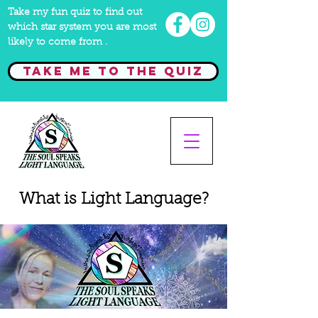
Take my fun quiz to find out
which star system you are most
likely to come from .
Take me to the quiz
What is Light Language?