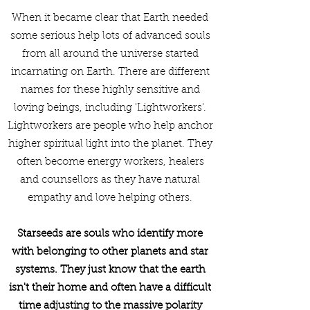
When it became clear that Earth needed
some serious help lots of advanced souls
from all around the universe started
incarnating on Earth. There are different
names for these highly sensitive and
loving beings, including 'Lightworkers'.
Lightworkers are people who help anchor
higher spiritual light into the planet. They
often become energy workers, healers
and counsellors as they have natural
empathy and love helping others.
Starseeds are souls who identify more
with belonging to other planets and star
systems. They just know that the earth
isn't their home and often have a difficult
time adjusting to the massive polarity