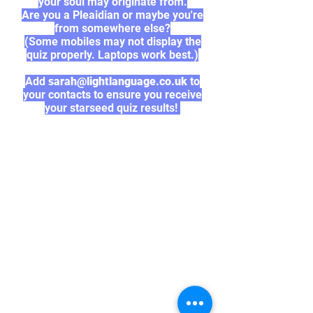
your soul may originate from.
Are you a Pleaidian or maybe you're
from somewhere else?
(Some mobiles may not display the
quiz properly. Laptops work best.)
Add
sarah@lightlanguage.co.uk
to
your contacts to ensure you receive
your starseed quiz results!