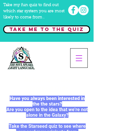
Take my fun quiz to find out
which star system you are most
likely to come from .
Take me to the quiz
Welcome to the
Starseed Quiz
Have you always been interested in
the the stars?
Are you open to the idea that we're not
alone in the Galaxy?
Take the Starseed quiz to see where