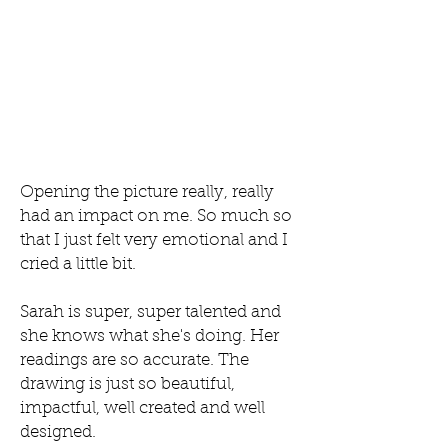
Opening the picture really, really
had an impact on me. So much so
that I just felt very emotional and I
cried a little bit.
Sarah is super, super talented and
she knows what she's doing. Her
readings are so accurate. The
drawing is just so beautiful,
impactful, well created and well
designed.