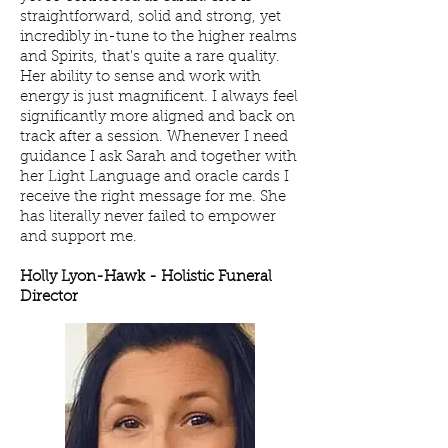
straightforward, solid and strong, yet
incredibly in-tune to the higher realms
and Spirits, that's quite a rare quality.
Her ability to sense and work with
energy is just magnificent. I always feel
significantly more aligned and back on
track after a session. Whenever I need
guidance I ask Sarah and together with
her Light Language and oracle cards I
receive the right message for me. She
has literally never failed to empower
and support me.
Holly Lyon-Hawk - H
olistic Funeral
Director