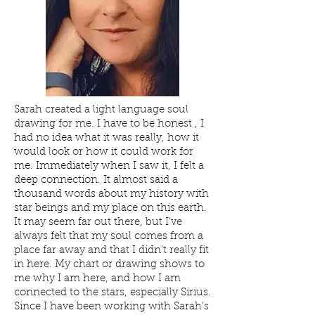
Sarah created a light language soul
drawing for me. I have to be honest , I
had no idea what it was really, how it
would look or how it could work for
me. Immediately when I saw it, I felt a
deep connection. It almost said a
thousand words about my history with
star beings and my place on this earth.
It may seem far out there, but I’ve
always felt that my soul comes from a
place far away and that I didn’t really fit
in here. My chart or drawing shows to
me why I am here, and how I am
connected to the stars, especially Sirius.
Since I have been working with Sarah’s