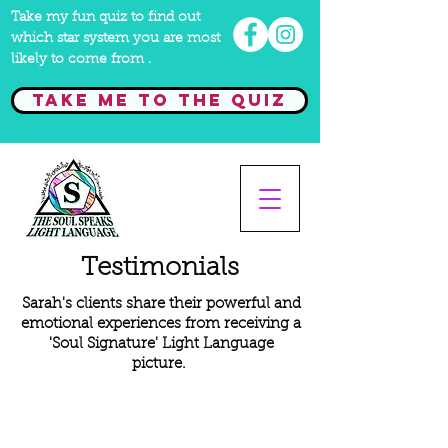
Take my fun quiz to find out
which star system you are most
likely to come from .
Take me to the quiz
Testimonials
Sarah's clients share their powerful and
emotional experiences from receiving a
'Soul Signature' Light Language
picture.