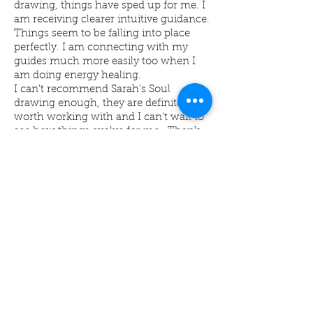
drawing, things have sped up for me. I
am receiving clearer intuitive guidance.
Things seem to be falling into place
perfectly. I am connecting with my
guides much more easily too when I
am doing energy healing.
I can’t recommend Sarah’s Soul
drawing enough, they are definitely
worth working with and I can’t wait to
see how things evolve for me . Thank
you Sarah xxx
Mrs L Blount -
Sekhem Energy
Practitioner