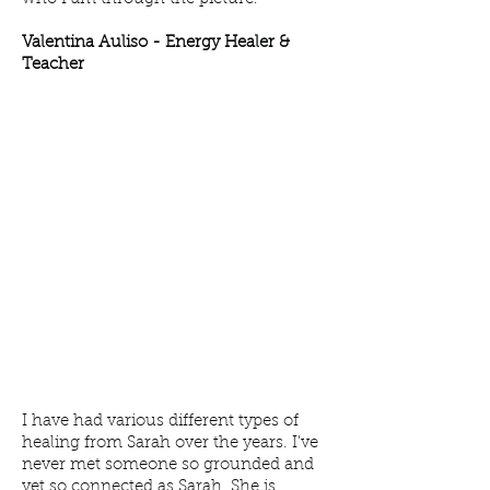
Valentina Auliso -
Energy Healer &
Teacher
I have had various different types of
healing from Sarah over the years. I've
never met someone so grounded and
yet so connected as Sarah. She is