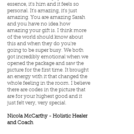
essence, it's him and it feels so
personal. It's amazing, it's just
amazing. You are amazing Sarah
and you have no idea how
amazing your gift is. I think more
of the world should know about
this and when they do you're
going to be super busy. We both
got incredibly emotional when we
opened the package and saw the
picture for the first time. It brought
an energy with it that changed the
whole feeling in the room. I believe
there are codes in the picture that
are for your highest good and it
just felt very, very special.
Nicola McCarthy - Holistic Healer
and Coach