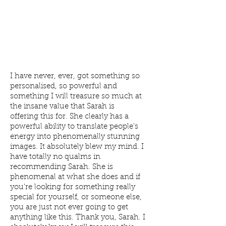
I have never, ever, got something so
personalised, so powerful and
something I will treasure so much at
the insane value that Sarah is
offering this for. She clearly has a
powerful ability to translate people's
energy into phenomenally stunning
images. It absolutely blew my mind. I
have totally no qualms in
recommending Sarah. She is
phenomenal at what she does and if
you're looking for something really
special for yourself, or someone else,
you are just not ever going to get
anything like this. Thank you, Sarah. I