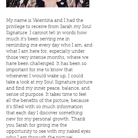
My name is Valentina and I had the
privilege to receive from Sarah my Soul
Signature. I cannot tell in words how
much it’s been serving me in
reminding me every day who I am, and
what I am here for, especially under
those very intense months, where we
have been challenged. It has been so
important for me to know that
whenever I would wake up, I could
take a look at my Soul Signature picture
and find my inner peace, balance, and
sense of purpose. It takes time to feel
all the benefits of the picture, because
it’s filled with so much information
that each day I discover something
new for my personal growth. Thank
you Sarah for giving me the
opportunity to see with my naked eyes
who I am through the picture!