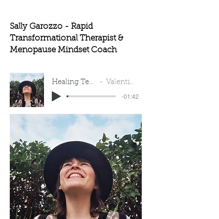
Sally Garozzo - Rapid
Transformational Therapist &
Menopause Mindset Coach
Healing Testimonial
Valentina Auliso
-01:42