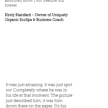
absolutely know I will treasure this
forever.
Kirsty Kianifard -
Owner of Uniquely
Organic EcoSpa & Business Coach.
It was just amazing, it was just spot
on! Completely where he was in
his life at that moment. The picture
just described him, it was him
down there on the paper. It's his