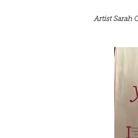
Artist Sarah 