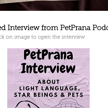
ed Interview from PetPrana Pod
ick on image to open the interview.