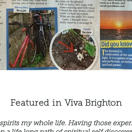
Featured in
Viva Brighton
t spirits my whole life. Having those expe