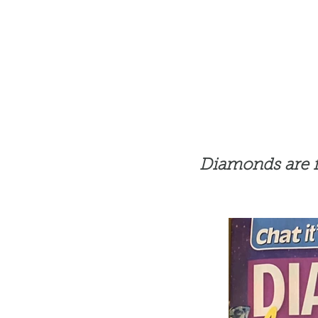
Diamonds are for