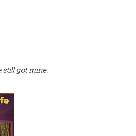
 still got mine.