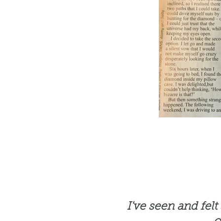
I've seen and fel