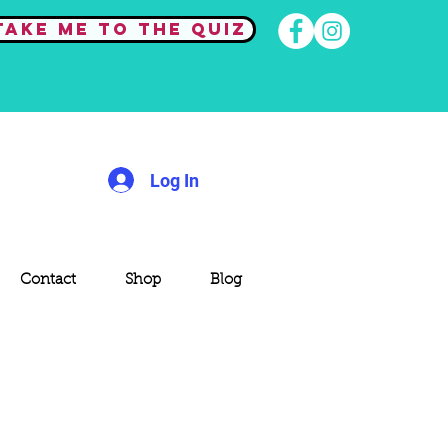
Take me to the quiz
Log In
Contact
Shop
Blog