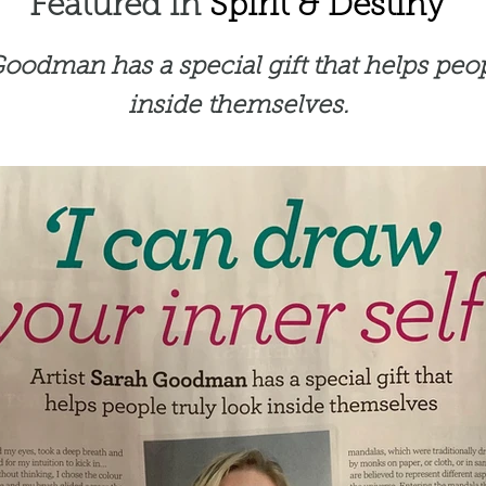
Featured in
Spirit & Destiny
Goodman has a special gift that helps peop
inside themselves.