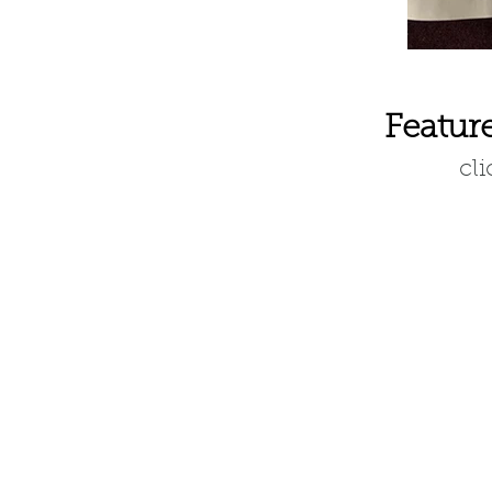
Featur
cl