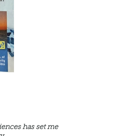
riences has set me