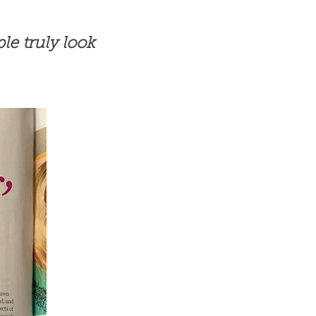
le truly look