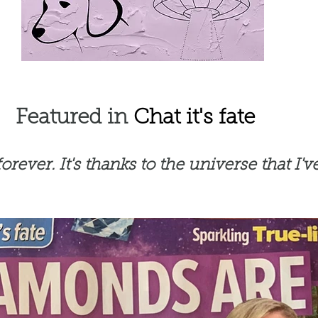
Featured in
Chat it's fate
ever. It's thanks to the universe that I've