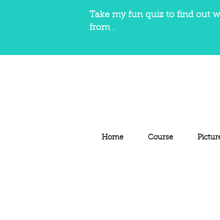
Take my fun quiz to find out w
from .
Home
Course
Pictur