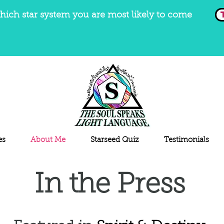
hich star system you are most likely to come
es
About Me
Starseed Quiz
Testimonials
In the Press