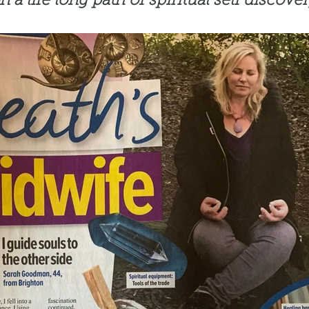
n a life long path of spiritual self discover