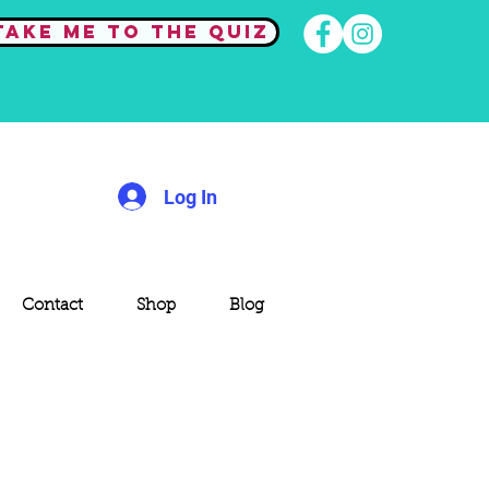
Take me to the quiz
Log In
Contact
Shop
Blog