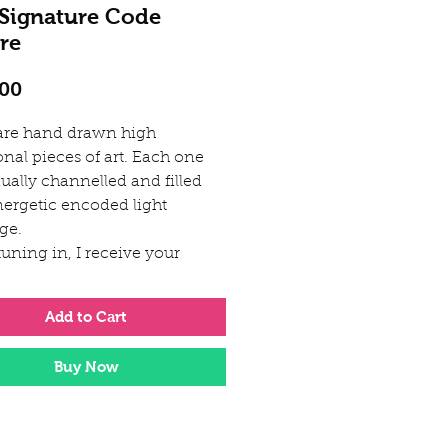
 Signature Code
re
Price
.00
are hand drawn high
onal pieces of art. Each one
ually channelled and filled
nergetic encoded light
ge.
uning in, I receive your
 light codes representing
ure Soul Signature essence.
Add to Cart
Light Language codes will
te a remembering within your
Buy Now
being, like a key unlocking
iginal divine blueprint and
g the way for transformation
ep healing.