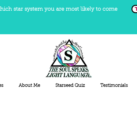
hich star system you are most likely to come
es
About Me
Starseed Quiz
Testimonials