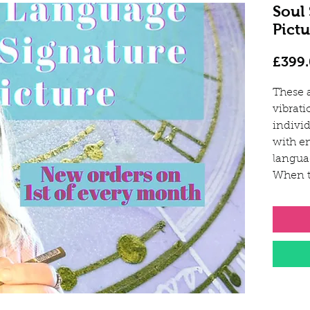
Soul
Pictu
£399
These 
vibrati
individ
with e
langua
When t
unique
your p
These 
activa
whole 
your or
pathin
and de