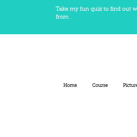
Take my fun quiz to find out w
from .
Home
Course
Pictur