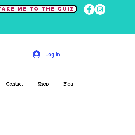
Take me to the quiz
Log In
Contact
Shop
Blog