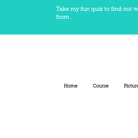
Take my fun quiz to find out w
from .
Home
Course
Pictur