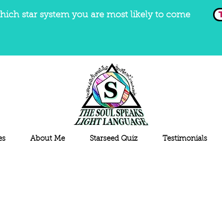
hich star system you are most likely to come
es
About Me
Starseed Quiz
Testimonials