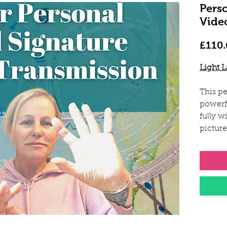
Pers
Vide
£110.
Light 
This pe
powerf
fully w
pictur
freque
picture
Sarah 
field, 
and he
will i
energie