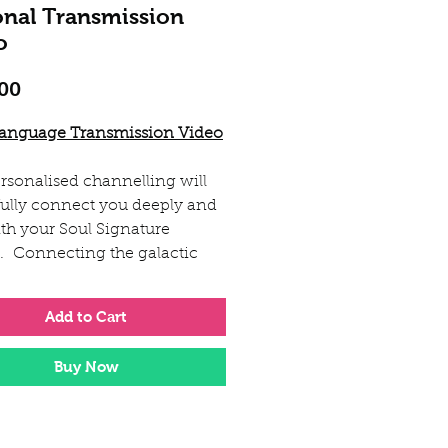
onal Transmission
o
Price
00
Language Transmission Video
rsonalised channelling will
ully connect you deeply and
ith your Soul Signature
e. Connecting the galactic
ncies from your light encoded
 with your own energy field.
Add to Cart
will connect with your energy
Buy Now
your Soul Signature picture
r galactic guides. Then she
nterpt and combine these
s into an expression of light