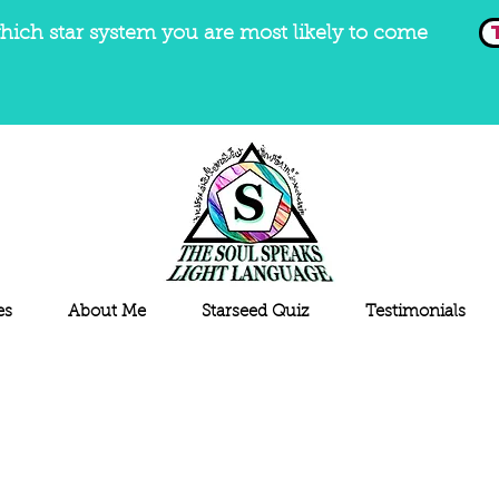
hich star system you are most likely to come
es
About Me
Starseed Quiz
Testimonials