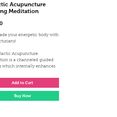
ctic Acupuncture
ing Meditation
Price
0
ade your energetic body with
cturians!
lactic Acupuncture
tion is a channeled guided
g which internally enhances
ters your whole energetic
Add to Cart
ique and original vision
Buy Now
 galactic acupuncture
que was a downloaded gift to
channelled directly from the
ans. She recieved precise