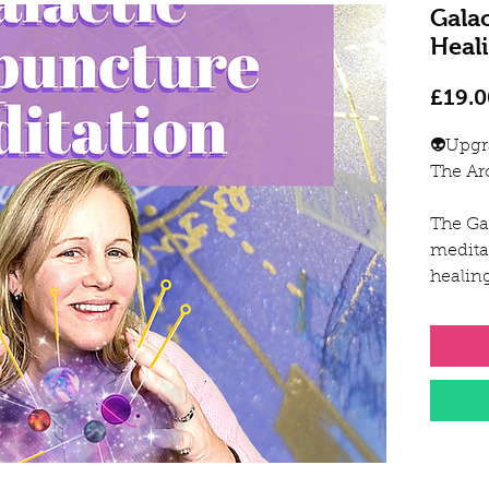
Gala
Heal
£19.0
👽Upgr
The Ar
The Ga
medita
healin
and al
body.
The un
for the
techni
Sarah 
Arcturi