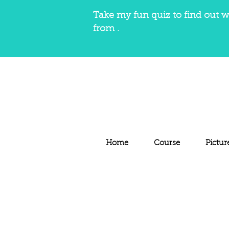
Take my fun quiz to find out w
from .
Home
Course
Pictur