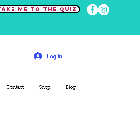
Take me to the quiz
Log In
Contact
Shop
Blog